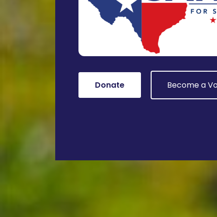
Donate
Become a Vo