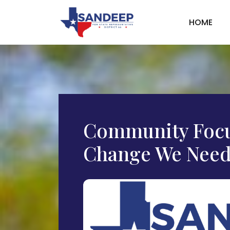
HOME
Community Focu
Change We Need