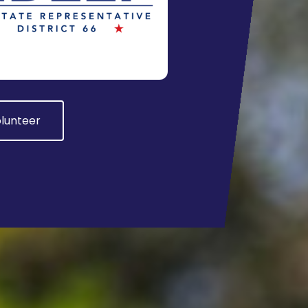
lunteer