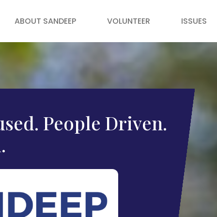
ABOUT SANDEEP
VOLUNTEER
ISSUES
sed. People Driven.
.