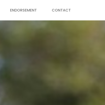
ENDORSEMENT
CONTACT